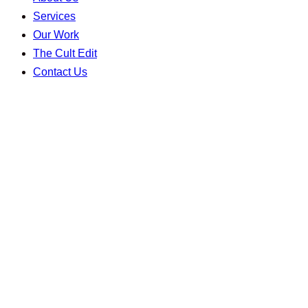
Services
Our Work
The Cult Edit
Contact Us