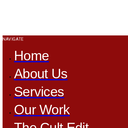
NAVIGATE
Home
About Us
Services
Our Work
The Cult Edit