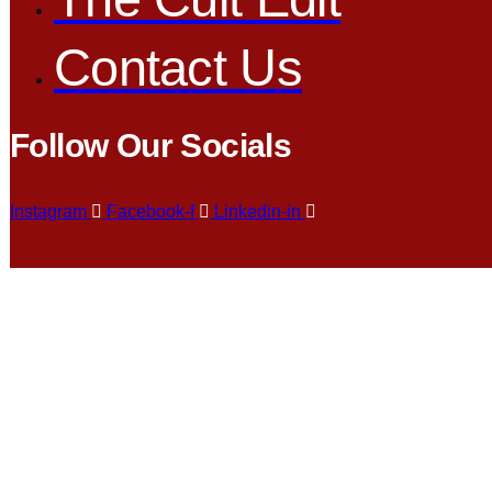
Contact Us
Follow Our Socials
Instagram
Facebook-f
Linkedin-in
Search Re
983959