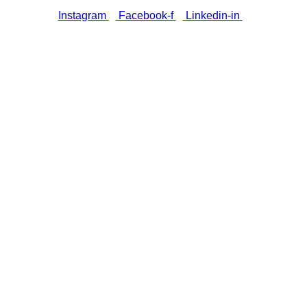
Instagram
Facebook-f
Linkedin-in