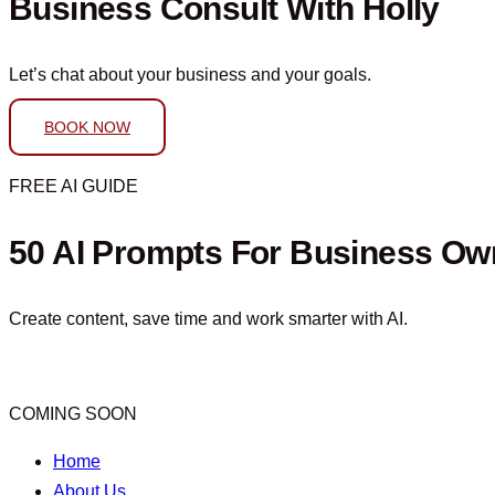
Business Consult With Holly
Let’s chat about your business and your goals.
BOOK NOW
FREE AI GUIDE
50 AI Prompts For Business Ow
Create content, save time and work smarter with AI.
COMING SOON
Home
About Us