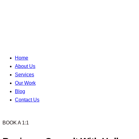
Home
About Us
Services
Our Work
Blog
Contact Us
BOOK A 1:1