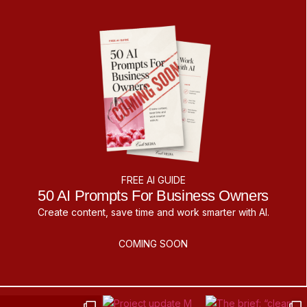
FREE AI GUIDE
50 AI Prompts For Business Owners
Create content, save time and work smarter with AI.
COMING SOON