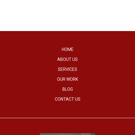
HOME
ABOUT US
SERVICES
OUR WORK
BLOG
CONTACT US