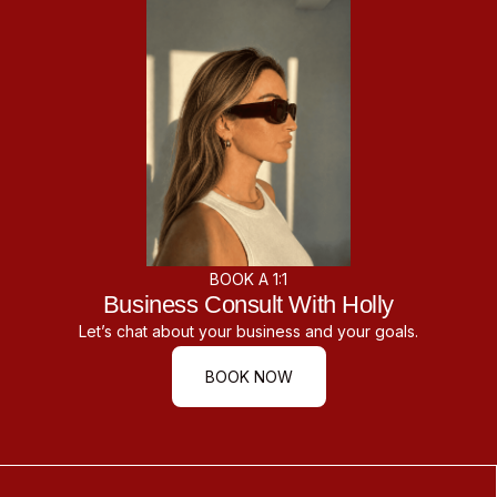
BOOK A 1:1
Business Consult With Holly
Let’s chat about your business and your goals.
BOOK NOW