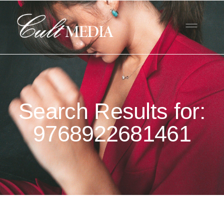
Search Results for:
9768922681461