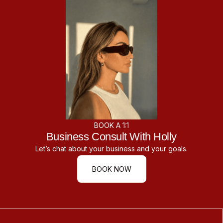
BOOK A 1:1
Business Consult With Holly
Let’s chat about your business and your goals.
BOOK NOW