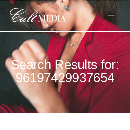
Search Results for:
96197429937654