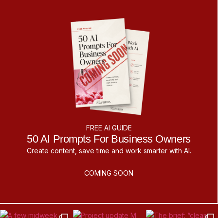
FREE AI GUIDE
50 AI Prompts For Business Owners
Create content, save time and work smarter with AI.
COMING SOON