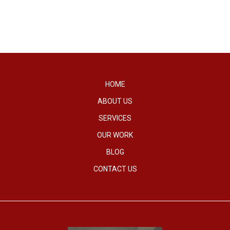
HOME
ABOUT US
SERVICES
OUR WORK
BLOG
CONTACT US