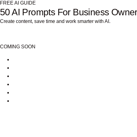
FREE AI GUIDE
50 AI Prompts For Business Owne
Create content, save time and work smarter with AI.
COMING SOON