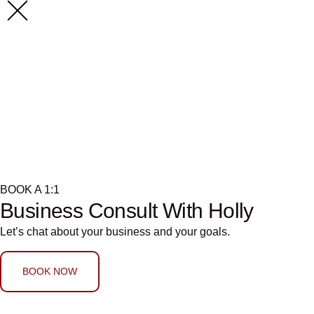
Search Resu
941357217
BOOK A 1:1
Business Consult With Holly
Let’s chat about your business and your goals.
BOOK NOW