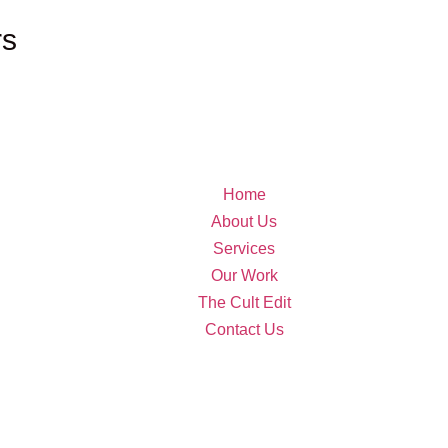
rs
Home
About Us
Services
Our Work
The Cult Edit
Contact Us