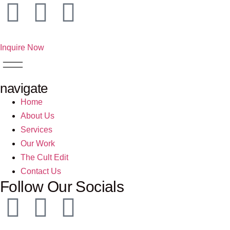
Inquire Now
navigate
Home
About Us
Services
Our Work
The Cult Edit
Contact Us
Follow Our Socials