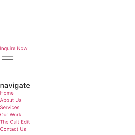
Inquire Now
navigate
Home
About Us
Services
Our Work
The Cult Edit
Contact Us