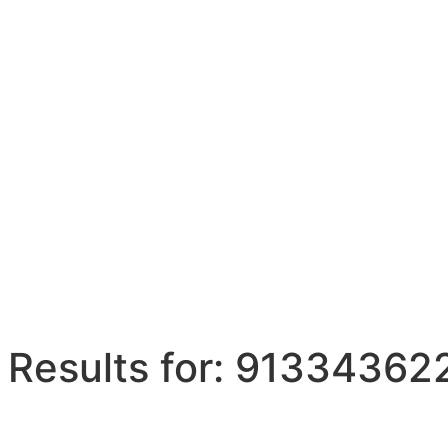
 Results for: 9133436