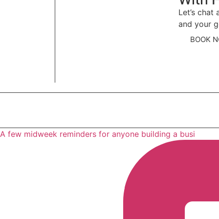
Let’s chat
and your g
BOOK 
A few midweek reminders for anyone building a busi