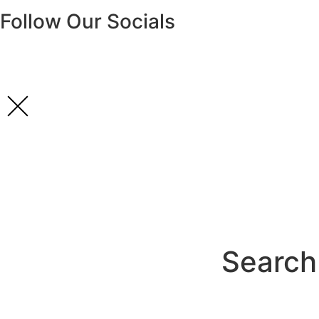
Follow Our Socials
Search