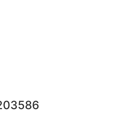
2203586