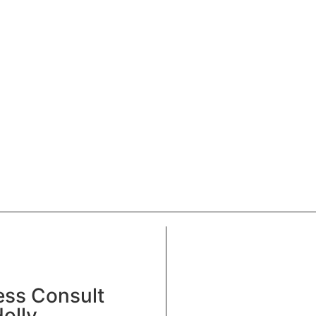
ess Consult
olly