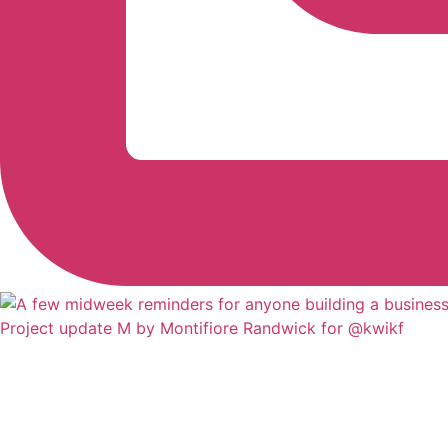
Project update M by Montifiore Randwick for @kwikf