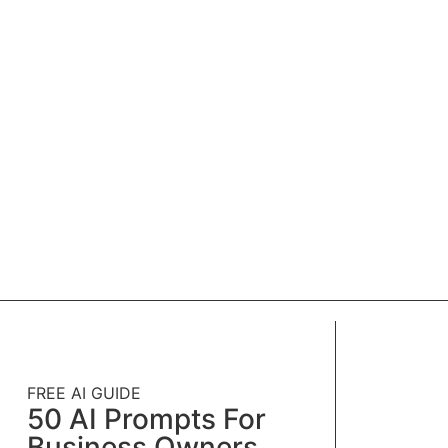
FREE AI GUIDE
50 AI Prompts For
Business Owners