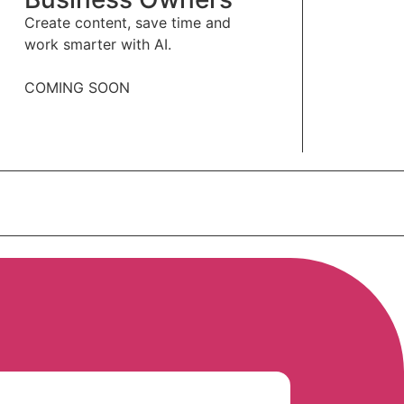
Create content, save time and
work smarter with AI.
COMING SOON