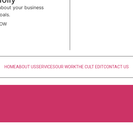
 about your business
oals.
NOW
HOME
ABOUT US
SERVICES
OUR WORK
THE CULT EDIT
CONTACT US