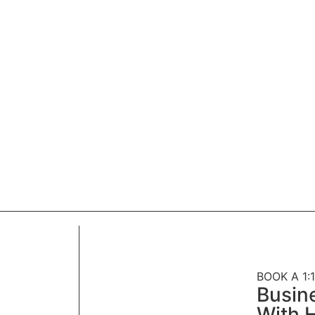
BOOK A 1:1
Busin
With H