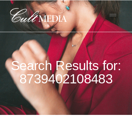
Search Results for:
8739402108483