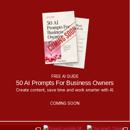
FREE AI GUIDE
50 AI Prompts For Business Owners
Create content, save time and work smarter with AI.
COMING SOON