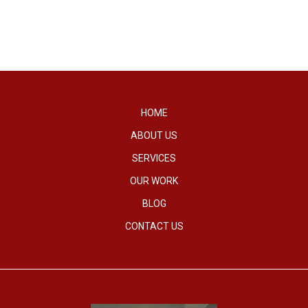
HOME
ABOUT US
SERVICES
OUR WORK
BLOG
CONTACT US