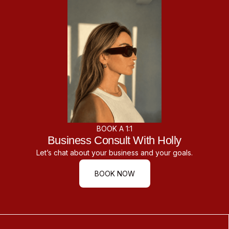
BOOK A 1:1
Business Consult With Holly
Let’s chat about your business and your goals.
BOOK NOW