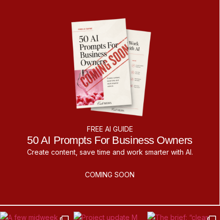
FREE AI GUIDE
50 AI Prompts For Business Owners
Create content, save time and work smarter with AI.
COMING SOON