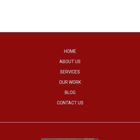
HOME
ABOUT US
SERVICES
OUR WORK
BLOG
CONTACT US