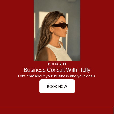
BOOK A 1:1
Business Consult With Holly
Let’s chat about your business and your goals.
BOOK NOW