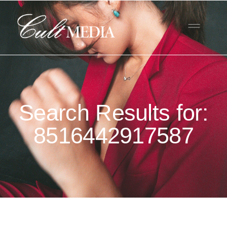
Search Results for:
8516442917587