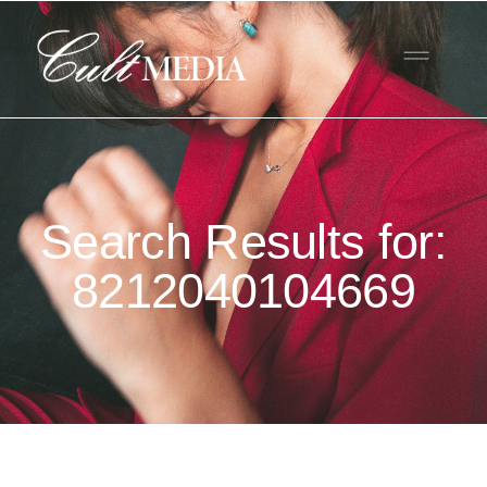
Search Results for:
8212040104669