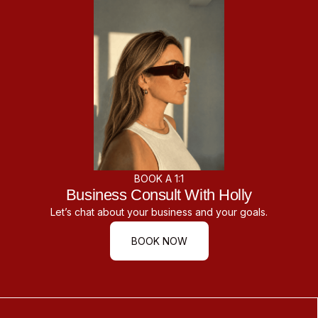
BOOK A 1:1
Business Consult With Holly
Let’s chat about your business and your goals.
BOOK NOW