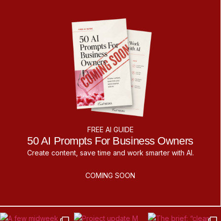
FREE AI GUIDE
50 AI Prompts For Business Owners
Create content, save time and work smarter with AI.
COMING SOON