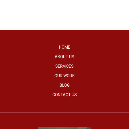
HOME
ABOUT US
SERVICES
OUR WORK
BLOG
CONTACT US