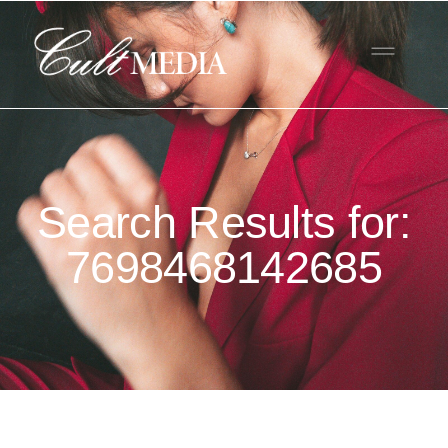
Search Results for:
7698468142685