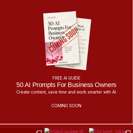
FREE AI GUIDE
50 AI Prompts For Business Owners
Create content, save time and work smarter with AI.
COMING SOON