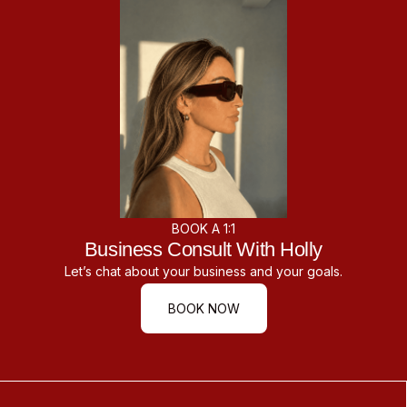
BOOK A 1:1
Business Consult With Holly
Let’s chat about your business and your goals.
BOOK NOW