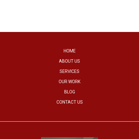
HOME
ABOUT US
SERVICES
OUR WORK
BLOG
CONTACT US