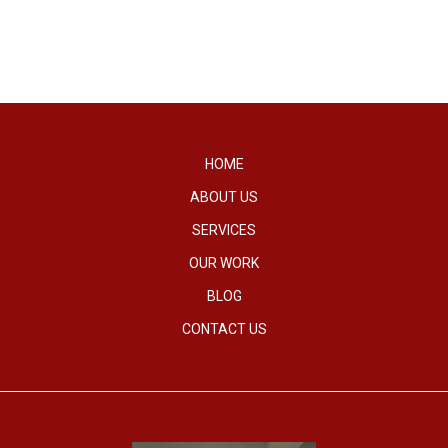
HOME
ABOUT US
SERVICES
OUR WORK
BLOG
CONTACT US