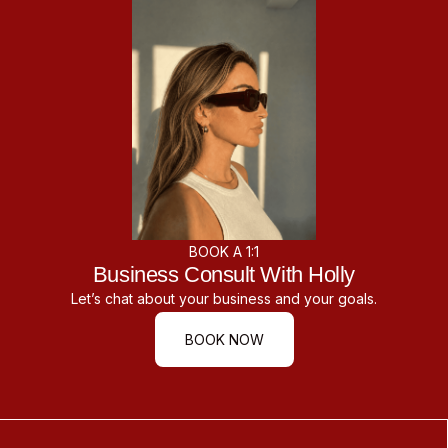
BOOK A 1:1
Business Consult With Holly
Let’s chat about your business and your goals.
BOOK NOW