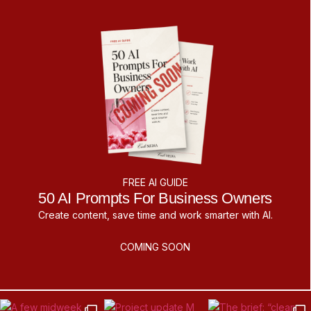
FREE AI GUIDE
50 AI Prompts For Business Owners
Create content, save time and work smarter with AI.
COMING SOON