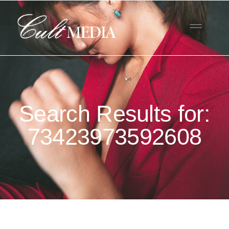
Search Results for:
73423973592608