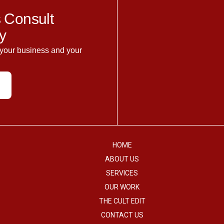
 Consult
y
 your business and your
HOME
ABOUT US
SERVICES
OUR WORK
THE CULT EDIT
CONTACT US