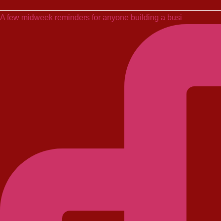
A few midweek reminders for anyone building a busi