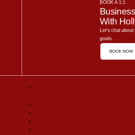
BOOK A 1:1
Business
With Holl
Let’s chat about
goals.
BOOK NOW