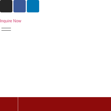
Inquire Now
Search Resu
664574265