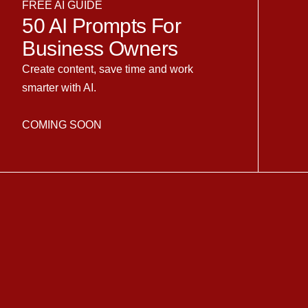
FREE AI GUIDE
50 AI Prompts For
Business Owners
Create content, save time and work
smarter with AI.
COMING SOON