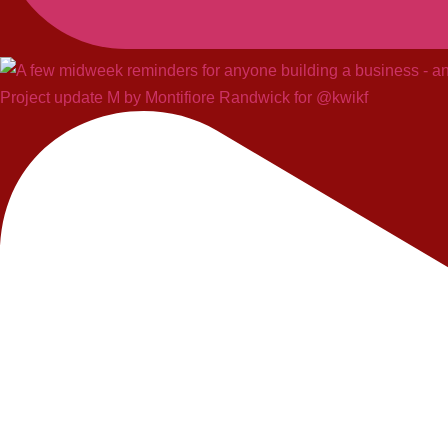
Project update M by Montifiore Randwick for @kwikf