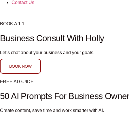
Contact Us
BOOK A 1:1
Business Consult With Holly
Let’s chat about your business and your goals.
BOOK NOW
FREE AI GUIDE
50 AI Prompts For Business Owne
Create content, save time and work smarter with AI.