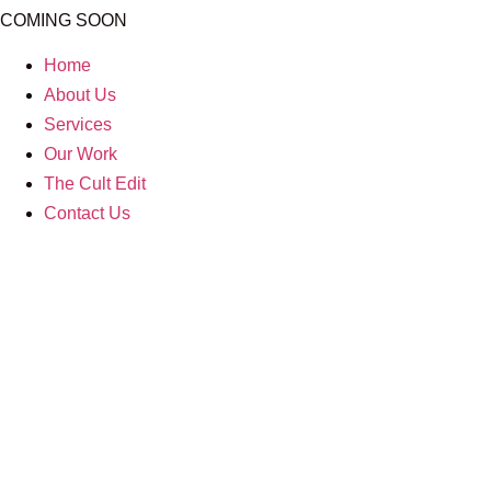
COMING SOON
Home
About Us
Services
Our Work
The Cult Edit
Contact Us