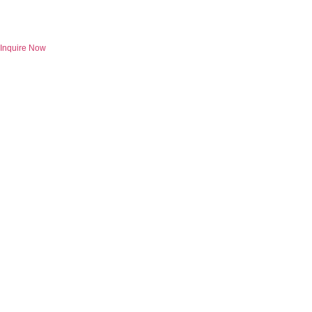
Skip
to
content
Inquire Now