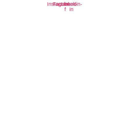
Instagram
Facebook-
Linkedin-
f
in