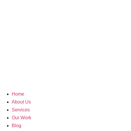
Search Re
512946
Home
About Us
Services
Our Work
Blog