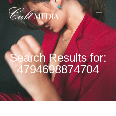
Search Results for:
4794698874704