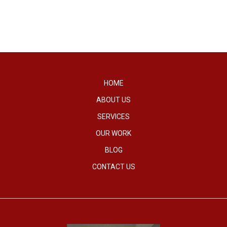
HOME
ABOUT US
SERVICES
OUR WORK
BLOG
CONTACT US