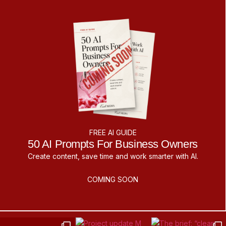
FREE AI GUIDE
50 AI Prompts For Business Owners
Create content, save time and work smarter with AI.
COMING SOON