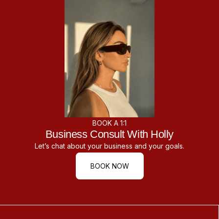
BOOK A 1:1
Business Consult With Holly
Let’s chat about your business and your goals.
BOOK NOW