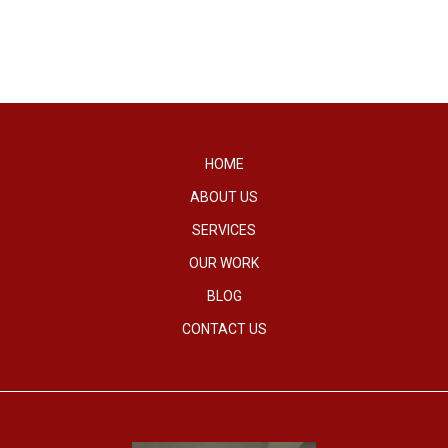
HOME
ABOUT US
SERVICES
OUR WORK
BLOG
CONTACT US