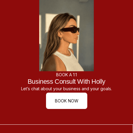
BOOK A 1:1
Business Consult With Holly
Let’s chat about your business and your goals.
BOOK NOW