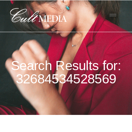
Search Results for:
32684534528569