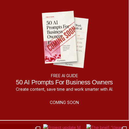
FREE AI GUIDE
50 AI Prompts For Business Owners
Create content, save time and work smarter with AI.
COMING SOON