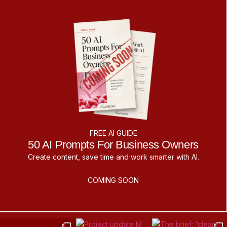
FREE AI GUIDE
50 AI Prompts For Business Owners
Create content, save time and work smarter with AI.
COMING SOON