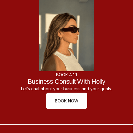
BOOK A 1:1
Business Consult With Holly
Let’s chat about your business and your goals.
BOOK NOW