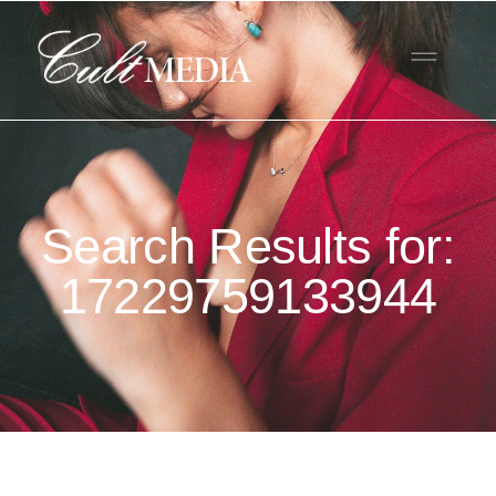
Search Results for:
17229759133944