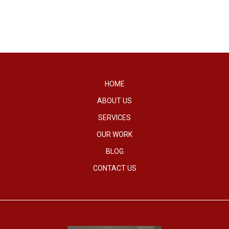
HOME
ABOUT US
SERVICES
OUR WORK
BLOG
CONTACT US