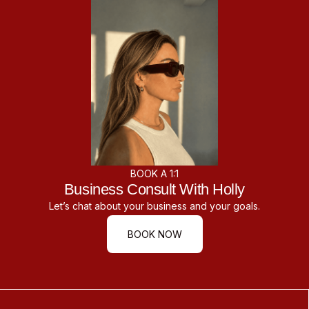
BOOK A 1:1
Business Consult With Holly
Let’s chat about your business and your goals.
BOOK NOW