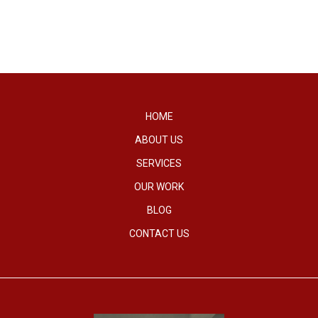
HOME
ABOUT US
SERVICES
OUR WORK
BLOG
CONTACT US