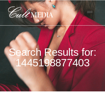
Search Results for:
1445198877403