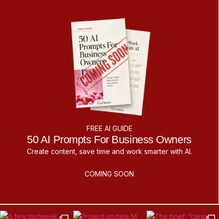
FREE AI GUIDE
50 AI Prompts For Business Owners
Create content, save time and work smarter with AI.
COMING SOON